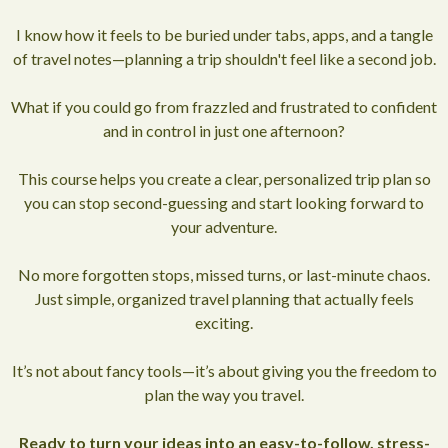
I know how it feels to be buried under tabs, apps, and a tangle
of travel notes—planning a trip shouldn't feel like a second job.
What if you could go from frazzled and frustrated to confident
and in control in just one afternoon?
This course helps you create a clear, personalized trip plan so
you can stop second-guessing and start looking forward to
your adventure.
No more forgotten stops, missed turns, or last-minute chaos.
Just simple, organized travel planning that actually feels
exciting.
It’s not about fancy tools—it’s about giving you the freedom to
plan the way you travel.
Ready to turn your ideas into an easy-to-follow, stress-