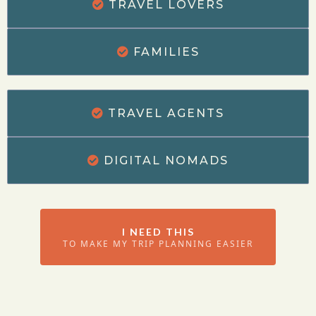
TRAVEL LOVERS
FAMILIES
TRAVEL AGENTS
DIGITAL NOMADS
I NEED THIS
TO MAKE MY TRIP PLANNING EASIER