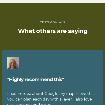
TESTIMONIALS
What others are saying
"Highly recommend this"
I had no idea about Google my map. I love that
you can plan each day with a layer. I also love
you can drag and drop.