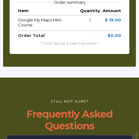
Order summary
Item
Quantity
Amount
Google My Maps Mini-
1
$ 19.00
Course
Order Total
$0.00
* 100% Secure & Safe Payments *
STILL NOT SURE?
Frequently Asked
Questions