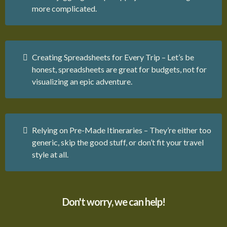
more complicated.
Creating Spreadsheets for Every Trip – Let’s be
honest, spreadsheets are great for budgets, not for
visualizing an epic adventure.
Relying on Pre-Made Itineraries – They’re either too
generic, skip the good stuff, or don’t fit your travel
style at all.
Don't worry, we can help!