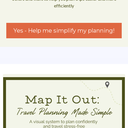
efficiently
Yes - Help me simplify my planning!