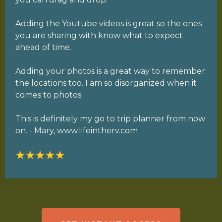
Adding the Youtube videos is great so the ones
you are sharing with know what to expect
ahead of time.
Adding your photos is a great way to remember
the locations too. I am so disorganized when it
comes to photos.
This is definitely my go to trip planner from now
on. - Mary, www.lifeintherv.com