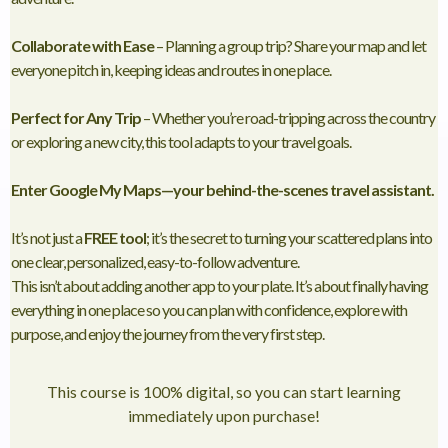
Collaborate with Ease
– Planning a group trip? Share your map and let
everyone pitch in, keeping ideas and routes in one place.
Perfect for Any Trip
– Whether you’re road-tripping across the country
or exploring a new city, this tool adapts to your travel goals.
Enter Google My Maps—your behind-the-scenes travel assistant.
It’s not just a
FREE tool
; it’s the secret to turning your scattered plans into
one clear, personalized, easy-to-follow adventure.
This isn’t about adding another app to your plate. It’s about finally having
everything in one place so you can plan with confidence, explore with
purpose, and enjoy the journey from the very first step.
This course is 100% digital, so you can start learning
immediately upon purchase!