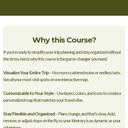
Why this Course?
If you’re ready to simplify your trip planning and stay organized without
the stress, here’s why this course is the game-changer you need:
Visualize Your Entire Trip
– No more scattered notes or endless tabs.
See all your must-visit spots on one interactive map.
Customizable to Your Style
– Use layers, colors, and icons to create a
personalized map that matches your travel vibe.
Stay Flexible and Organized
– Plans change, and that’s okay. Add,
remove, or adjust stops on the fly, so your itinerary is as dynamic as your
adventure.