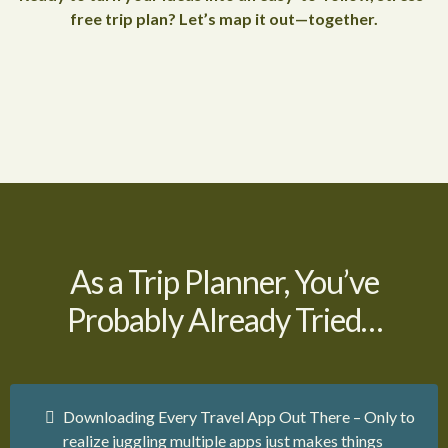
free trip plan? Let’s map it out—together.
As a Trip Planner, You’ve
Probably Already Tried…
Downloading Every Travel App Out There – Only to
realize juggling multiple apps just makes things