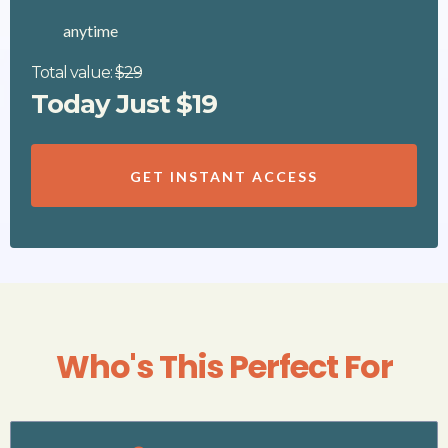
anytime
Total value:
$29
Today Just $19
GET INSTANT ACCESS
Who's This Perfect For