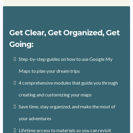
Get Clear, Get Organized, Get
Going:
Step-by-step guides on how to use Google My
Maps to plan your dream trips
4 comprehensive modules that guide you through
creating and customizing your maps
Save time, stay organized, and make the most of
your adventures
Lifetime access to materials so you can revisit