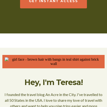
GET INSTANT ACCESS
Hey, I'm Teresa!
I founded the travel blog An Acre in the City. I've travelled to
all 50 States in the USA. I love to share my love of travel with
others and want to help you plan trips easier and more