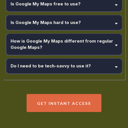
Is Google My Maps free to use?
Is Google My Maps hard to use?
How is Google My Maps different from regular
Google Maps?
Do I need to be tech-savvy to use it?
GET INSTANT ACCESS