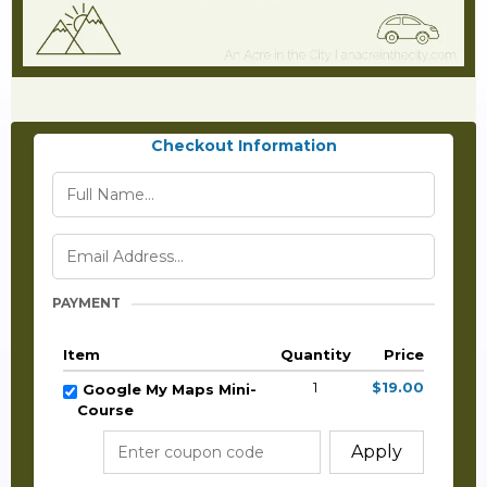
Checkout Information
PAYMENT
Item
Quantity
Price
1
$19.00
Google My Maps Mini-
Course
Apply