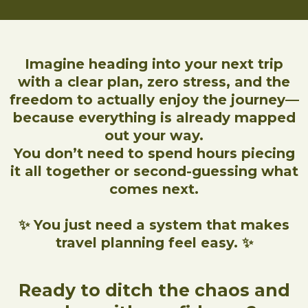
Imagine heading into your next trip
with a clear plan, zero stress, and the
freedom to actually enjoy the journey—
because everything is already mapped
out your way.
You don’t need to spend hours piecing
it all together or second-guessing what
comes next.
✨ You just need a system that makes
travel planning feel easy. ✨
Ready to ditch the chaos and