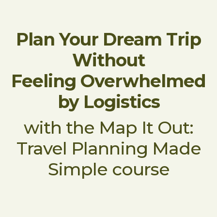
Plan Your Dream Trip
Without
Feeling Overwhelmed
by Logistics
with the Map It Out:
Travel Planning Made
Simple course